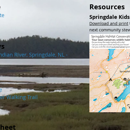
e
Resources
te
Springdale Kid
Download and print
next community ste
ws
dian River, Springdale, NL -
e
er Walking Trail
heet