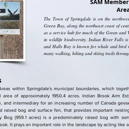
SAM Member 
Are
The Town of Springdale is on the northwest
Green Bay, along the northeast coast of cen
as a service hub for much of the Green and W
in wildlife biodiversity. Indian River Falls 
and Halls Bay is known for whale and bird w
many walking, hiking and skiing trails throu
s
reas within Springdale's municipal boundaries, which togeth
 area of approximately 1950.4 acres. Indian Brook Arm Est
te, and intermediary for an increasing number of Canada gees
bed raised bog and surface fen, that provides important nesti
y Bog (959.1 acres) is a predominately raised bog with so
ook. It plays an important role in the landscape by acting like