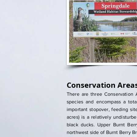
Conservation Area
There are three Conservation A
species and encompass a total
important stopover, feeding si
acres) is a relatively undistur
black ducks. Upper Burnt Berr
northwest side of Burnt Berry Br