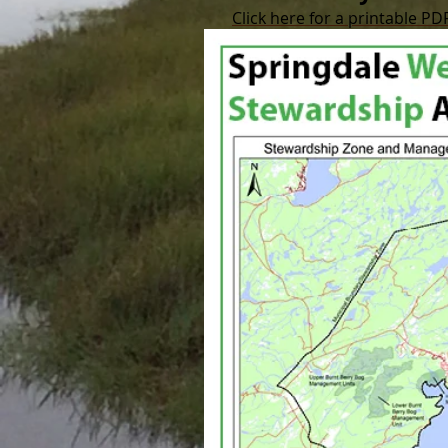
Click here for a printable PD