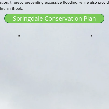
ation, thereby preventing excessive flooding, while also provid
 Indian Brook.
Springdale Conservation Plan
Springdale
Springd
Indian River Trail.
Lower Bur
Berry Bog,
acres conse