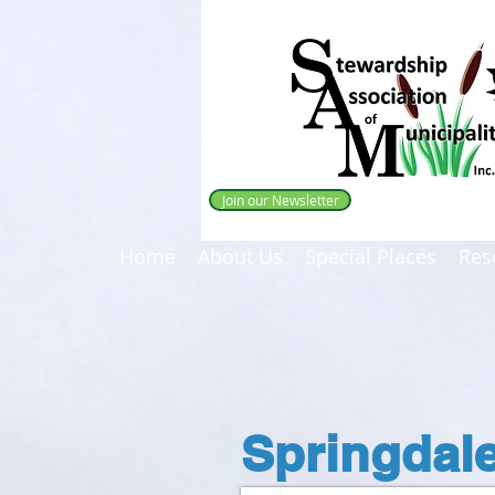
Join our Newsletter
Home
About Us
Special Places
Res
Springdal