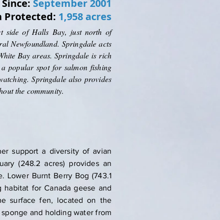
Since:
September 2001
a Protected:
1,958 acres
 side of Halls Bay, just north of
tral Newfoundland. Springdale acts
hite Bay areas. Springdale is rich
is a popular spot for salmon fishing
atching. Springdale also provides
ghout the community.
er support a diversity of avian
uary (248.2 acres) provides an
e. Lower Burnt Berry Bog (743.1
ng habitat for Canada geese and
me surface fen, located on the
 a sponge and holding water from