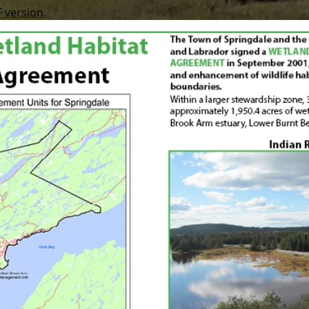
F version.