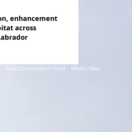
ion, enhancement
itat across
Labrador
p
SAM Conservation Fund
What's New