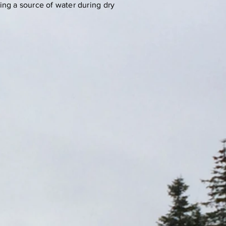
ing a source of water during dry
ale
nt
 743
rved