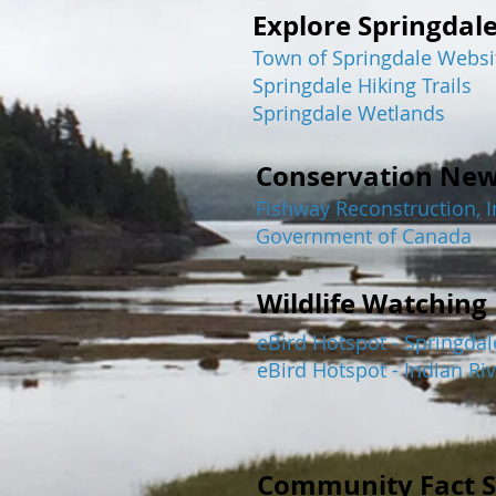
Explore Springdal
Town of Springdale Websi
Springdale Hiking Trails
Springdale Wetlands
Conservation Ne
Fishway Reconstruction, In
Government of Canada
Wildlife Watching
eBird Hotspot - Springdal
eBird Hotspot - Indian Riv
Community Fact S