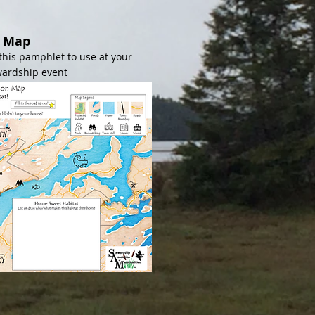
s Map
this pamphlet to use at your
wardship event