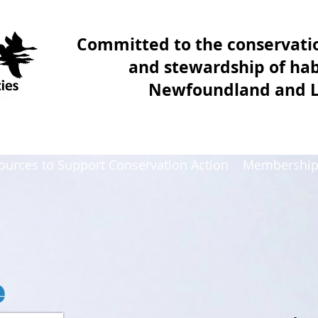
Committed to the conservat
and stewardship of hab
Newfoundland and 
ources to Support Conservation Action
Membershi
e