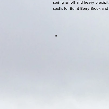
spring runoff and heavy precipit
spells for Burnt Berry Brook and
Springdale
Indian Brook Arm
Estuary, 248
acres conserved.