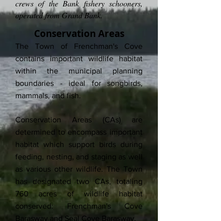
crews of the Bank fishery schooners,
operated from Grand Bank.
Conservation Areas
The Town of Frenchman's Cove
contains important wildlife habitat
within the municipal planning
boundaries - ideal for songbirds,
mammals, and fish.
Conservation Areas (CAs) are
determined to encompass important
habitat which support birds during
feeding, nesting, and staging as well
as various other wildlife. The Town
has designated two CAs, totaling
760 acres of wildlife habitat
conserved: Frenchman's Cove
Barasway and Seal Cove Barasway.