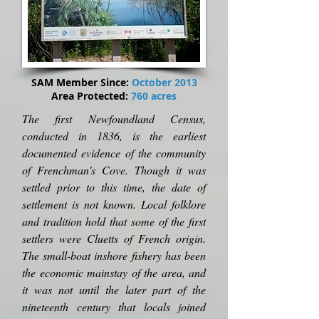
SAM Member Since:
October 2013
Area Protected:
760 acres
The first Newfoundland Census,
conducted in 1836, is the earliest
documented evidence of the community
of Frenchman's Cove. Though it was
settled prior to this time, the date of
settlement is not known. Local folklore
and tradition hold that some of the first
settlers were Cluetts of French origin.
The small-boat inshore fishery has been
the economic mainstay of the area, and
it was not until the later part of the
nineteenth century that locals joined