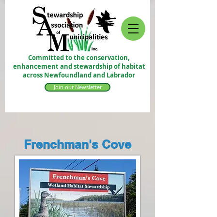
Committed to the conservation,
enhancement and stewardship of habitat
across Newfoundland and Labrador
Join our Newsletter
Frenchman's Cove