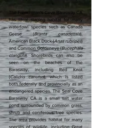
The Frenchman's Cove Barasway CA
has ideal staging habitat for many
waterfowl species such as Canada
Geese (
Branta canadensis
),
American Black Duck (
Anas rubripes
)
and Common Goldeneye (
Bucephala
clangula
). Shorebirds can also be
seen on the beaches of the
Barasway, including Red Knot
(
Calidris canutus
), which is listed
both federally and provincially as an
endangered species. The Seal Cove
Barasway CA is a small salt water
pond surrounded by common grass,
shrub and coniferous tree species.
The area provides habitat for many
species of wildlife, including Great