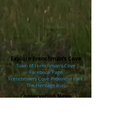
Show More
Explore Frenchman's Cove
Town of Frenchman's Cove
Facebook Page
Frenchman's Cove Provincial Park
The Heritage Run
Conservation News
Frenchman's Cove and Garnish
Share in Municipal Habitat
Stewardship Agreements - Saltwire
Wildlife Watching