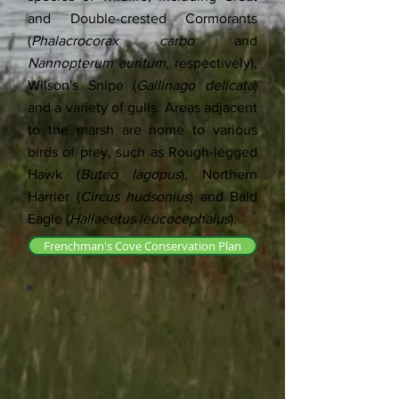
and Double-crested Cormorants
(
Phalacrocorax carbo
and
Nannopterum auritum
, respectively),
Wilson's Snipe (
Gallinago delicata
)
and a variety of gulls. Areas adjacent
to the marsh are home to various
birds of prey, such as Rough-legged
Hawk (
Buteo lagopus
), Northern
Harrier (
Circus hudsonius
) and Bald
Eagle (
Haliaeetus leucocephalus
).
Frenchman's Cove Conservation Plan
Frenchman's Cove
Frenchman's Cove